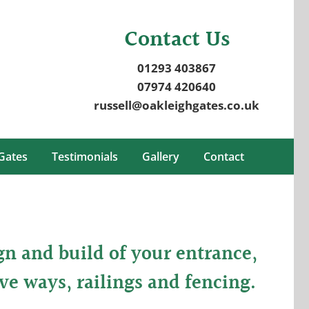
Contact Us
01293 403867
07974 420640
russell@oakleighgates.co.uk
Gates
Testimonials
Gallery
Contact
gn and build of your entrance,
ve ways, railings and fencing.