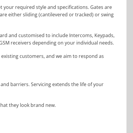
t your required style and specifications. Gates are
e either sliding (cantilevered or tracked) or swing
dard and customised to include Intercoms, Keypads,
 GSM receivers depending on your individual needs.
 existing customers, and we aim to respond as
d barriers. Servicing extends the life of your
that they look brand new.