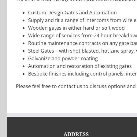
Custom Design Gates and Automation
Supply and fit a range of intercoms from wirele
Wooden gates in either hard or soft wood
Wide range of services from 24 hour breakdown
Routine maintenance contracts on any gate bar
Steel Gates – with shot blasted, hot zinc spray, we
Galvanize and powder coating
Automation and restoration of existing gates
Bespoke finishes including control panels, inte
Please feel free to contact us to discuss options and o
ADDRESS