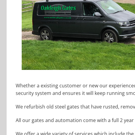
Whether a existing customer or new our experienced 
security system and ensures it will keep running smo
We refurbish old steel gates that have rusted, remo
All our gates and automation come with a full 2 year
We offer a wide variety of services which include the 