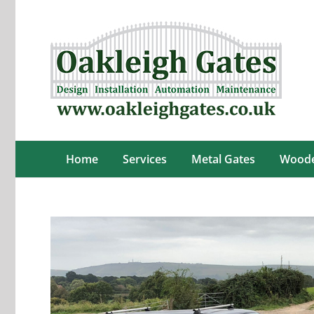
Skip
to
content
Home
Services
Metal Gates
Woode